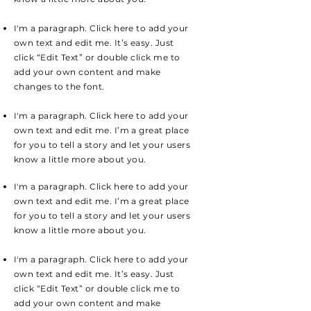
I'm a paragraph. Click here to add your
own text and edit me. It’s easy. Just
click “Edit Text” or double click me to
add your own content and make
changes to the font.
I'm a paragraph. Click here to add your
own text and edit me. I’m a great place
for you to tell a story and let your users
know a little more about you.
I'm a paragraph. Click here to add your
own text and edit me. I’m a great place
for you to tell a story and let your users
know a little more about you.
I'm a paragraph. Click here to add your
own text and edit me. It’s easy. Just
click “Edit Text” or double click me to
add your own content and make