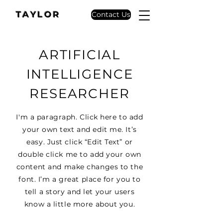
TAYLOR
Contact Us
ARTIFICIAL
INTELLIGENCE
RESEARCHER
I'm a paragraph. Click here to add
your own text and edit me. It’s
easy. Just click “Edit Text” or
double click me to add your own
content and make changes to the
font. I’m a great place for you to
tell a story and let your users
know a little more about you.