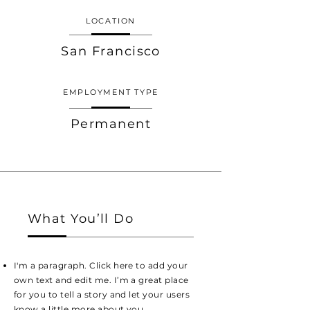
LOCATION
San Francisco
EMPLOYMENT TYPE
Permanent
What You’ll Do
I'm a paragraph. Click here to add your
own text and edit me. I’m a great place
for you to tell a story and let your users
know a little more about you.