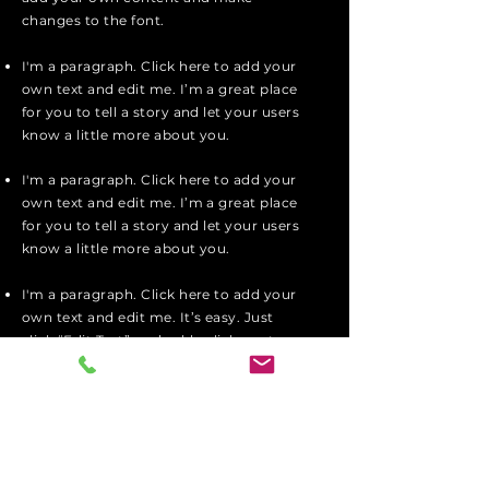
changes to the font.
I'm a paragraph. Click here to add your
own text and edit me. I’m a great place
for you to tell a story and let your users
know a little more about you.
I'm a paragraph. Click here to add your
own text and edit me. I’m a great place
for you to tell a story and let your users
know a little more about you.
I'm a paragraph. Click here to add your
own text and edit me. It’s easy. Just
click “Edit Text” or double click me to
add your own content and make
changes to the font.
Apply