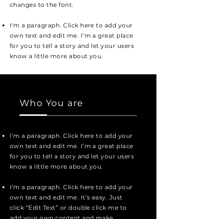
changes to the font.
I'm a paragraph. Click here to add your
own text and edit me. I’m a great place
for you to tell a story and let your users
know a little more about you.
Who You are
I'm a paragraph. Click here to add your
own text and edit me. I’m a great place
for you to tell a story and let your users
know a little more about you.
I'm a paragraph. Click here to add your
own text and edit me. It’s easy. Just
click “Edit Text” or double click me to
add your own content and make