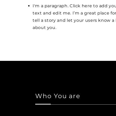
I'm a paragraph. Click here to add y
text and edit me. I’m a great place fo
tell a story and let your users know a 
about you.
Who You are