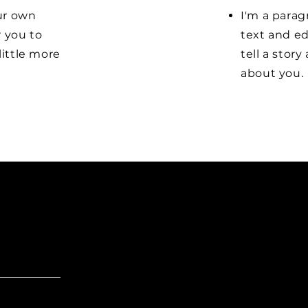
our own
I'm a parag
r you to
text and ed
little more
tell a stor
about you.