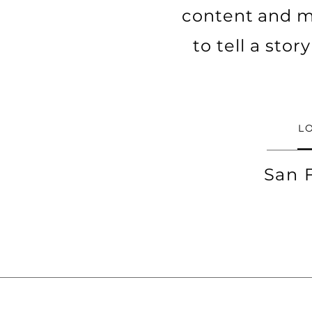
content and ma
to tell a sto
L
San 