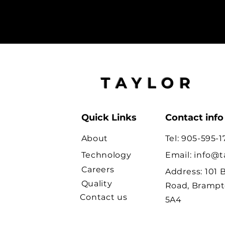
TAYLOR
Quick Links
Contact info
About
Tel: 905-595-1
Technology
Email:
info@t
Careers
Address:
101 
Quality
Road, Brampt
Contact us
5A4