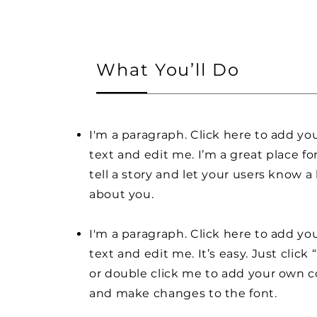
What You’ll Do
I'm a paragraph. Click here to add y
text and edit me. I’m a great place fo
tell a story and let your users know a 
about you.
I'm a paragraph. Click here to add y
text and edit me. It’s easy. Just click 
or double click me to add your own 
and make changes to the font.