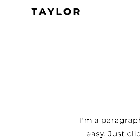
TAYLOR
I'm a paragraph
easy. Just cl