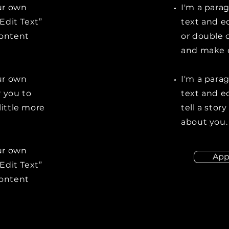
our own
I'm a para
“Edit Text”
text and ed
content
or double 
and make c
our own
I'm a para
r you to
text and ed
little more
tell a stor
about you.
our own
App
“Edit Text”
content