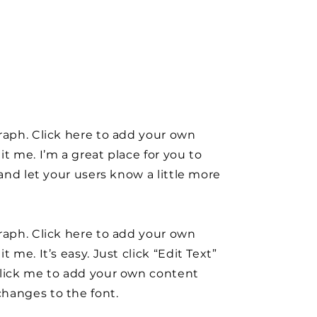
raph. Click here to add your own
it me. I’m a great place for you to
y and let your users know a little more
raph. Click here to add your own
t me. It’s easy. Just click “Edit Text”
click me to add your own content
hanges to the font.