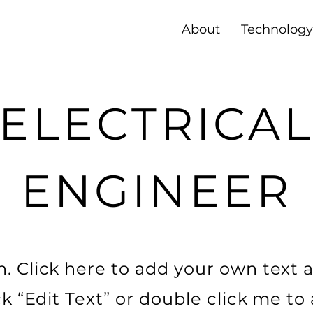
About
Technology
ELECTRICA
ENGINEER
. Click here to add your own text a
ick “Edit Text” or double click me t