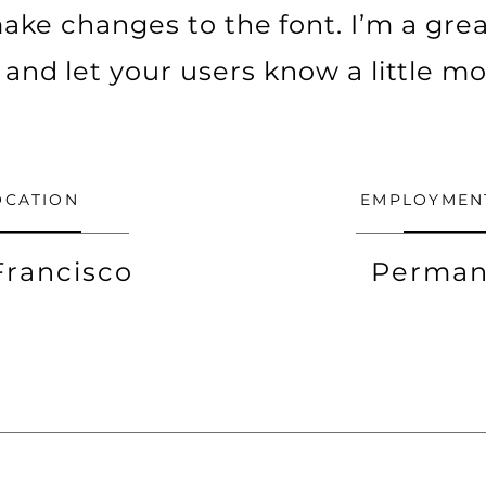
ke changes to the font. I’m a grea
ry and let your users know a little m
OCATION
EMPLOYMEN
Francisco
Perman