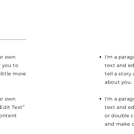
our own
I'm a parag
r you to
text and ed
little more
tell a stor
about you.
our own
I'm a parag
“Edit Text”
text and edi
content
or double 
and make c