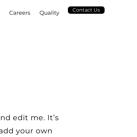
Contact Us
Careers
Quality
L
nd edit me. It’s
o add your own