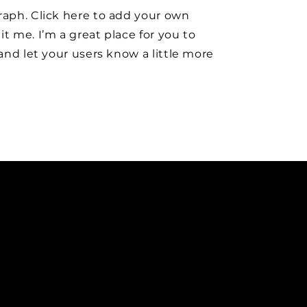
raph. Click here to add your own
it me. I’m a great place for you to
y and let your users know a little more