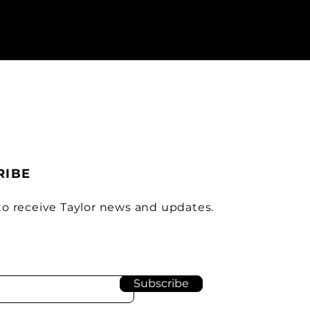
RIBE
to receive Taylor news and updates.
Subscribe