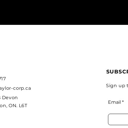
SUBSC
717
Sign up 
aylor-corp.ca
B Devon
Email
on, ON. L6T