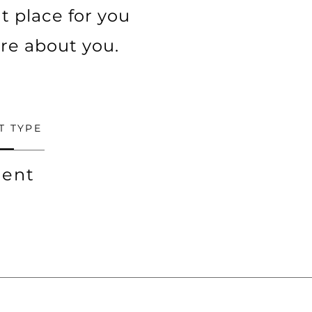
t place for you
ore about you.
T TYPE
ent