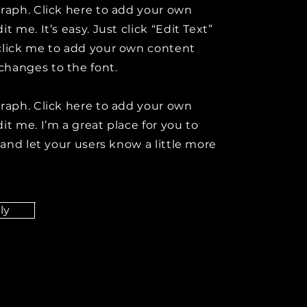
graph. Click here to add your own
it me. It’s easy. Just click “Edit Text”
click me to add your own content
hanges to the font.
graph. Click here to add your own
it me. I’m a great place for you to
y and let your users know a little more
ly