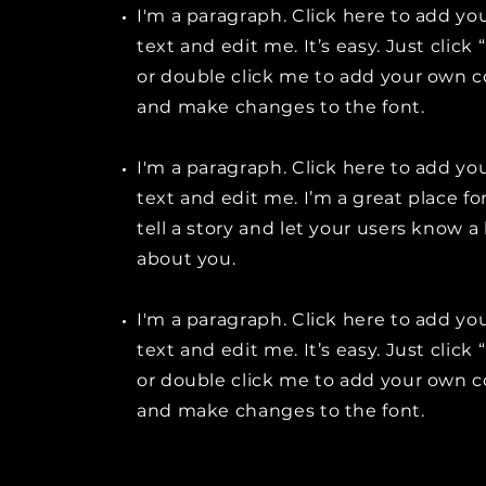
I'm a paragraph. Click here to add y
text and edit me. It’s easy. Just click 
or double click me to add your own 
and make changes to the font.
I'm a paragraph. Click here to add y
text and edit me. I’m a great place fo
tell a story and let your users know a 
about you.
I'm a paragraph. Click here to add y
text and edit me. It’s easy. Just click 
or double click me to add your own 
and make changes to the font.